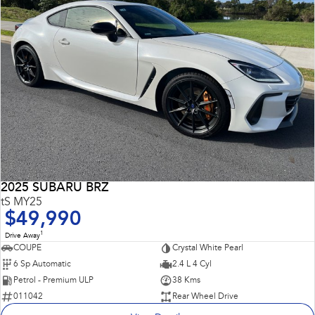
2025 SUBARU BRZ
tS MY25
$49,990
1
Drive Away
COUPE
Crystal White Pearl
6 Sp Automatic
2.4 L 4 Cyl
Petrol - Premium ULP
38 Kms
011042
Rear Wheel Drive