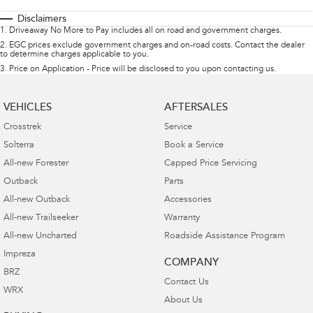
Disclaimers
1
.
Driveaway No More to Pay includes all on road and government charges.
2
.
EGC prices exclude government charges and on-road costs. Contact the dealer
to determine charges applicable to you.
3
.
Price on Application - Price will be disclosed to you upon contacting us.
VEHICLES
AFTERSALES
Crosstrek
Service
Solterra
Book a Service
All-new Forester
Capped Price Servicing
Outback
Parts
All-new Outback
Accessories
All-new Trailseeker
Warranty
All-new Uncharted
Roadside Assistance Program
Impreza
COMPANY
BRZ
Contact Us
WRX
About Us