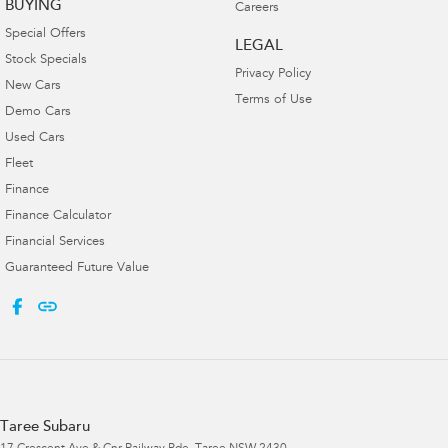
BUYING
Careers
Special Offers
LEGAL
Stock Specials
Privacy Policy
New Cars
Terms of Use
Demo Cars
Used Cars
Fleet
Finance
Finance Calculator
Financial Services
Guaranteed Future Value
Taree Subaru