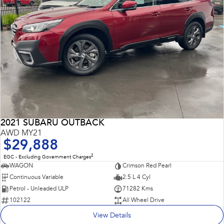
2021 SUBARU OUTBACK
AWD MY21
$29,888
2
EGC - Excluding Government Charges
WAGON
Crimson Red Pearl
Continuous Variable
2.5 L 4 Cyl
Petrol - Unleaded ULP
71282 Kms
102122
All Wheel Drive
View Details