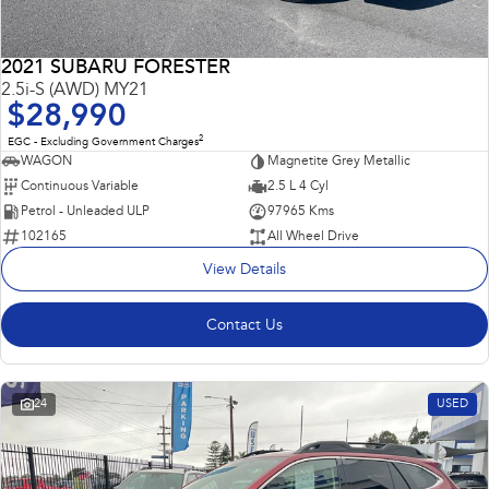
2021 SUBARU FORESTER
2.5i-S (AWD) MY21
$28,990
2
EGC - Excluding Government Charges
WAGON
Magnetite Grey Metallic
Continuous Variable
2.5 L 4 Cyl
Petrol - Unleaded ULP
97965 Kms
102165
All Wheel Drive
View Details
Contact Us
24
USED