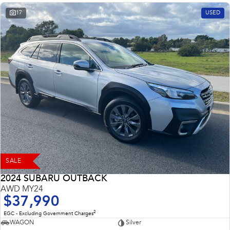
17
USED
SALE
2024 SUBARU OUTBACK
AWD MY24
$37,990
2
EGC - Excluding Government Charges
WAGON
Silver