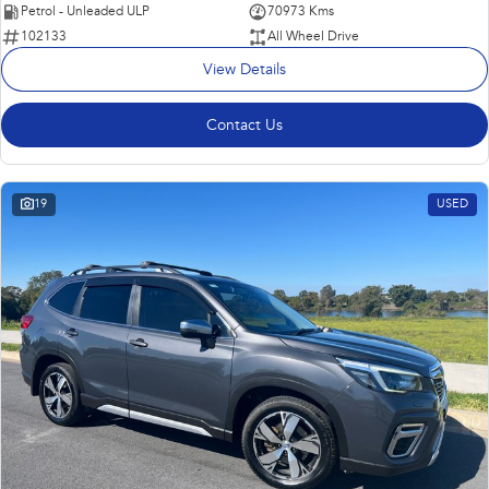
Petrol - Unleaded ULP
70973 Kms
102133
All Wheel Drive
View Details
Contact Us
19
USED