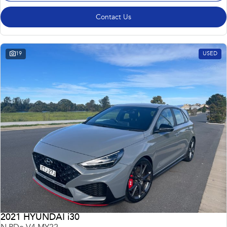
Contact Us
19
USED
2021 HYUNDAI i30