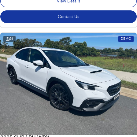
View Details
Contact Us
26
DEMO