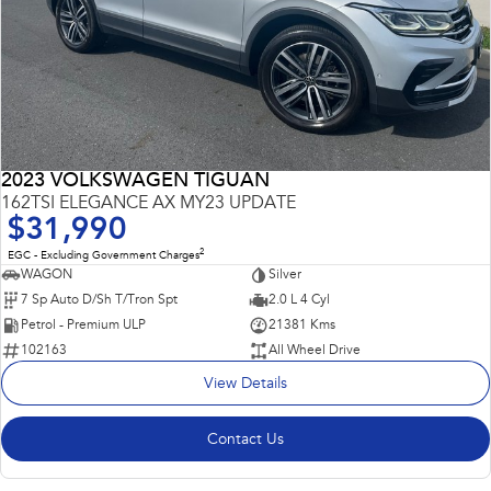
2023 VOLKSWAGEN TIGUAN
162TSI ELEGANCE AX MY23 UPDATE
$31,990
2
EGC - Excluding Government Charges
WAGON
Silver
7 Sp Auto D/Sh T/Tron Spt
2.0 L 4 Cyl
Petrol - Premium ULP
21381 Kms
102163
All Wheel Drive
View Details
Contact Us