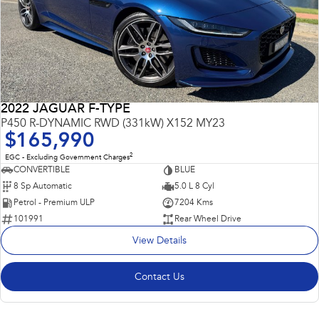
2022 JAGUAR F-TYPE
P450 R-DYNAMIC RWD (331kW) X152 MY23
$165,990
2
EGC - Excluding Government Charges
CONVERTIBLE
BLUE
8 Sp Automatic
5.0 L 8 Cyl
Petrol - Premium ULP
7204 Kms
101991
Rear Wheel Drive
View Details
Contact Us