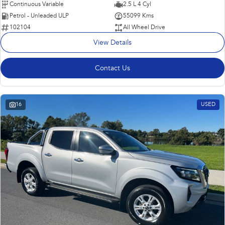
Continuous Variable
2.5 L 4 Cyl
Petrol - Unleaded ULP
55099 Kms
102104
All Wheel Drive
View Details
Contact Us
16
USED