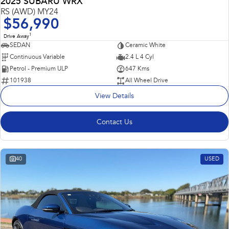
2025 SUBARU WRX
RS (AWD) MY24
$56,990
1
Drive Away
SEDAN
Ceramic White
Continuous Variable
2.4 L 4 Cyl
Petrol - Premium ULP
647 Kms
101938
All Wheel Drive
View Details
Contact Us
40
USED