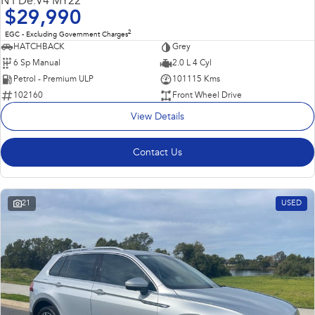
N PDe.V4 MY22
$29,990
2
EGC - Excluding Government Charges
HATCHBACK
Grey
6 Sp Manual
2.0 L 4 Cyl
Petrol - Premium ULP
101115 Kms
102160
Front Wheel Drive
View Details
Contact Us
21
USED