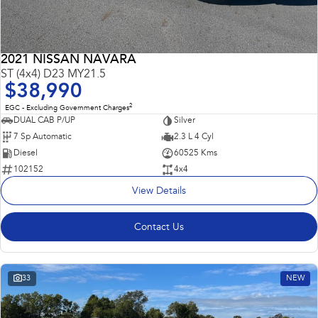
2021 NISSAN NAVARA
ST (4x4) D23 MY21.5
$38,990
2
EGC - Excluding Government Charges
DUAL CAB P/UP
Silver
7 Sp Automatic
2.3 L 4 Cyl
Diesel
60525 Kms
102152
4x4
View Details
Contact Us
33
NEW