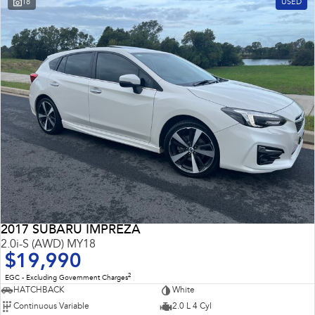
18
USED
Impreza
WRX
Performance
BRZ
WRX
Hybrid
All-new Forester
Crosstrek
inc. Hybrid
inc. Hybrid
Electric
Solterra
All-new Trailseeker
Electric
Electric
2017 SUBARU IMPREZA
All-new Uncharted
2.0i-S (AWD) MY18
Electric
$19,990
2
EGC - Excluding Government Charges
HATCHBACK
White
Continuous Variable
2.0 L 4 Cyl