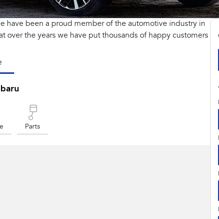
we have been a proud member of the automotive industry in
at over the years we have put thousands of happy customers
e
ubaru
ce
Parts