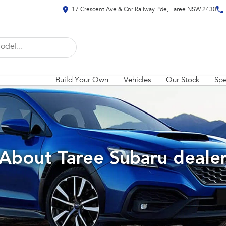
17 Crescent Ave & Cnr Railway Pde, Taree NSW 2430
Build Your Own
Vehicles
Our Stock
Spe
About Taree Subaru deale