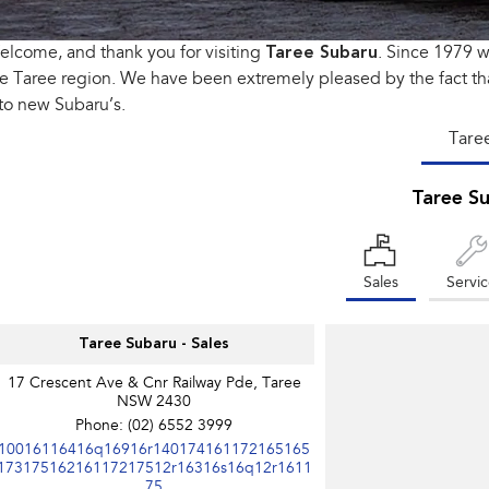
lcome, and thank you for visiting
Taree Subaru
. Since 1979 
e Taree region. We have been extremely pleased by the fact th
to new Subaru’s.
Tare
Taree S
Sales
Servi
Taree Subaru - Sales
17 Crescent Ave & Cnr Railway Pde, Taree
NSW 2430
Phone:
(02) 6552 3999
10016116416q16916r140174161172165165
17317516216117217512r16316s16q12r1611
75