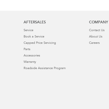
AFTERSALES
COMPANY
Service
Contact Us
Book a Service
About Us
Capped Price Servicing
Careers
Parts
Accessories
Warranty
Roadside Assistance Program