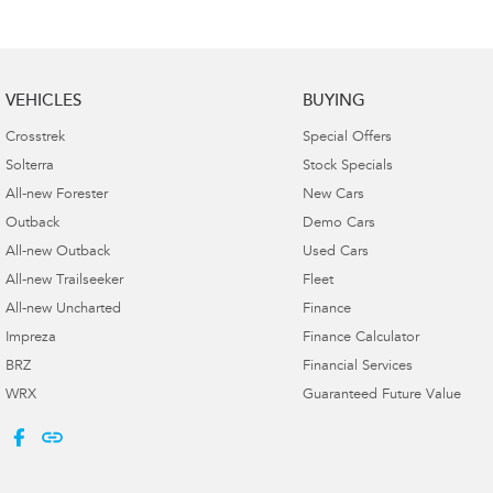
VEHICLES
BUYING
Crosstrek
Special Offers
Solterra
Stock Specials
All-new Forester
New Cars
Outback
Demo Cars
All-new Outback
Used Cars
All-new Trailseeker
Fleet
All-new Uncharted
Finance
Impreza
Finance Calculator
BRZ
Financial Services
WRX
Guaranteed Future Value