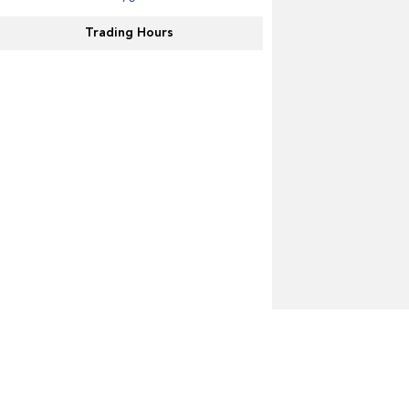
Trading Hours