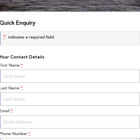
Quick Enquiry
*
indicates a required field.
Your Contact Details
First Name
*
Last Name
*
Email
*
Phone Number
*