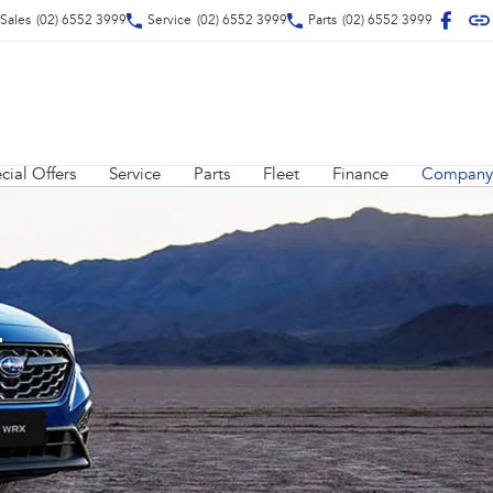
Sales
(02) 6552 3999
Service
(02) 6552 3999
Parts
(02) 6552 3999
cial Offers
Service
Parts
Fleet
Finance
Company
r