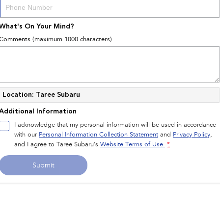
What's On Your Mind?
Comments (maximum 1000 characters)
Location: Taree Subaru
Additional Information
I acknowledge that my personal information will be used in accordance
with our
Personal Information Collection Statement
and
Privacy Policy
,
and I agree to
Taree Subaru's
Website Terms of Use.
*
Submit