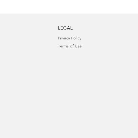
LEGAL
Privacy Policy
Terms of Use