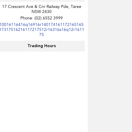
17 Crescent Ave & Cnr Railway Pde, Taree
NSW 2430
Phone:
(02) 6552 3999
10016116416q16916r140174161172165165
17317516216117217512r16316s16q12r1611
75
Trading Hours