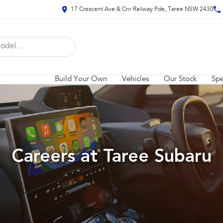
17 Crescent Ave & Cnr Railway Pde, Taree NSW 2430
Build Your Own
Vehicles
Our Stock
Spe
Careers at Taree Subaru