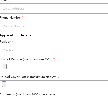
Email
*
Phone Number
*
Application Details
Position
*
Upload Resume (maximum size 2MB)
*
Upload Cover Letter (maximum size 2MB)
Comments (maximum 1000 characters)