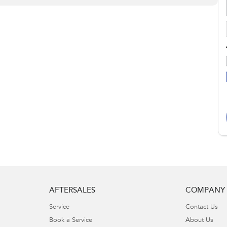
AFTERSALES
COMPANY
Service
Contact Us
Book a Service
About Us