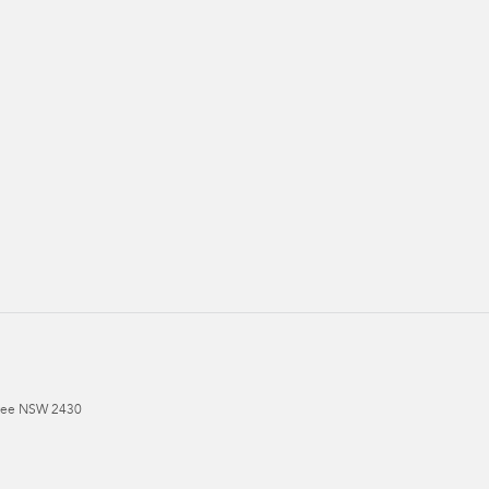
ree
NSW
2430