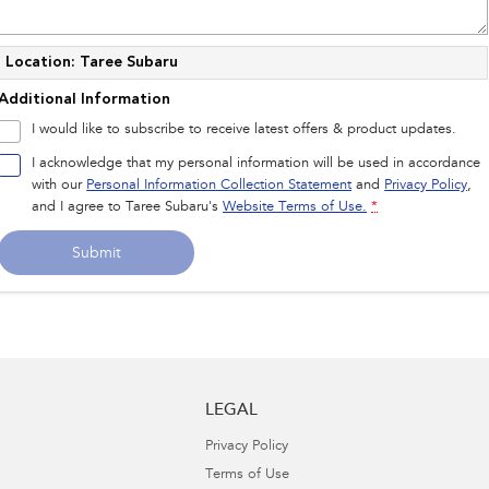
Location: Taree Subaru
Additional Information
I would like to subscribe to receive latest offers & product updates.
I acknowledge that my personal information will be used in accordance
with our
Personal Information Collection Statement
and
Privacy Policy
,
and I agree to
Taree Subaru's
Website Terms of Use.
*
Submit
LEGAL
Privacy Policy
Terms of Use