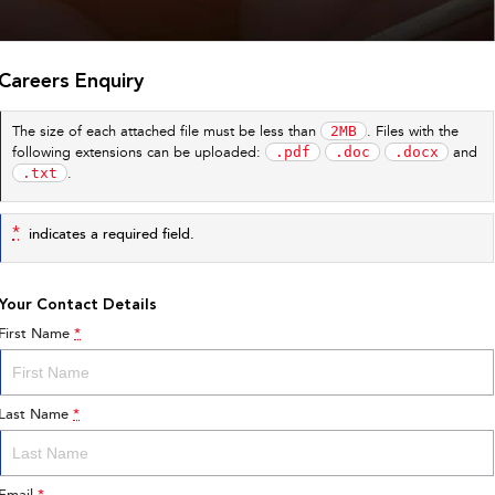
Careers Enquiry
2MB
The size of each attached file must be less than
. Files with the
.pdf
.doc
.docx
following extensions can be uploaded:
and
.txt
.
*
indicates a required field.
Your Contact Details
First Name
*
Last Name
*