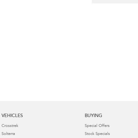
VEHICLES
BUYING
Crosstrek
Special Offers
Solterra
Stock Specials