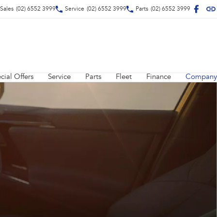
Sales
(02) 6552 3999
Service
(02) 6552 3999
Parts
(02) 6552 3999
cial Offers
Service
Parts
Fleet
Finance
Company