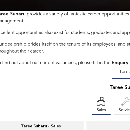
aree Subaru
provides a variety of fantastic career opportunities 
anagement.
cellent opportunities also exist for students, graduates and app
r dealership prides itself on the tenure of its employees, and 
roughout their career.
 find out about our current vacancies, please fill in the
Enquiry
Tare
Taree S
Sales
Servi
Taree Subaru - Sales