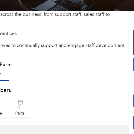
across the business, from support staff, sales staff to
rentices.
strives to continually support and engage staff development
 Form
.
e
ubaru
ce
Parts