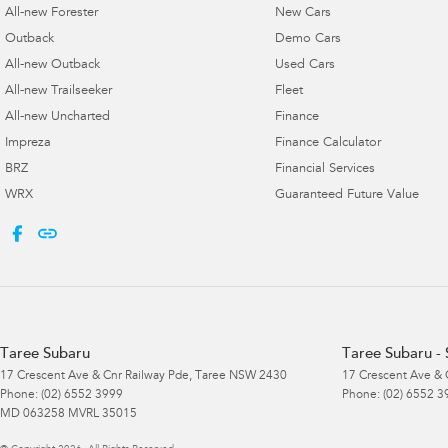
All-new Forester
New Cars
Outback
Demo Cars
All-new Outback
Used Cars
All-new Trailseeker
Fleet
All-new Uncharted
Finance
Impreza
Finance Calculator
BRZ
Financial Services
WRX
Guaranteed Future Value
Taree Subaru
Taree Subaru - 
17 Crescent Ave & Cnr Railway Pde
,
Taree
NSW
2430
17 Crescent Ave & 
Phone:
(02) 6552 3999
Phone:
(02) 6552 3
MD 063258 MVRL 35015