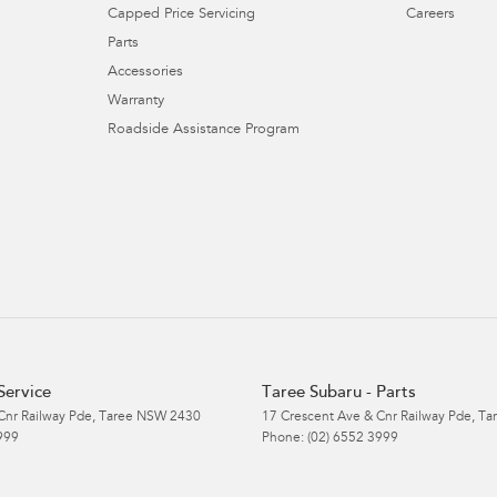
Capped Price Servicing
Careers
Parts
Accessories
Warranty
Roadside Assistance Program
Service
Taree Subaru - Parts
Cnr Railway Pde
,
Taree
NSW
2430
17 Crescent Ave & Cnr Railway Pde
,
Ta
999
Phone:
(02) 6552 3999