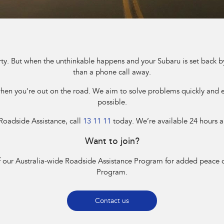
rty. But when the unthinkable happens and your Subaru is set back by
than a phone call away.
n you're out on the road. We aim to solve problems quickly and ef
possible.
 Roadside Assistance, call
13 11 11
today. We’re available 24 hours a
Want to join?
 our Australia-wide Roadside Assistance Program for added peace o
Program.
Contact us