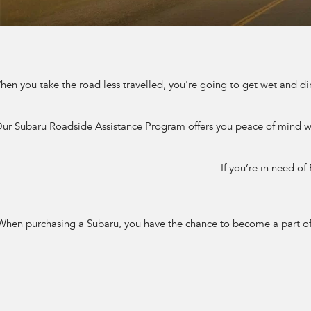
en you take the road less travelled, you're going to get wet and di
ur Subaru Roadside Assistance Program offers you peace of mind whe
If you’re in need of
When purchasing a Subaru, you have the chance to become a part of