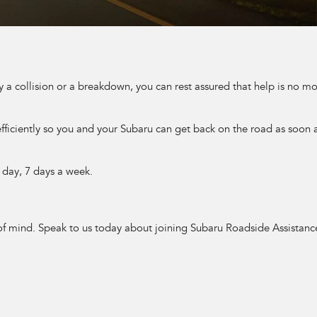
 a collision or a breakdown, you can rest assured that help is no m
ficiently so you and your Subaru can get back on the road as soon 
 day, 7 days a week.
f mind. Speak to us today about joining Subaru Roadside Assistanc