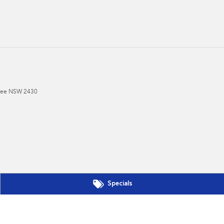
ree
NSW
2430
Specials