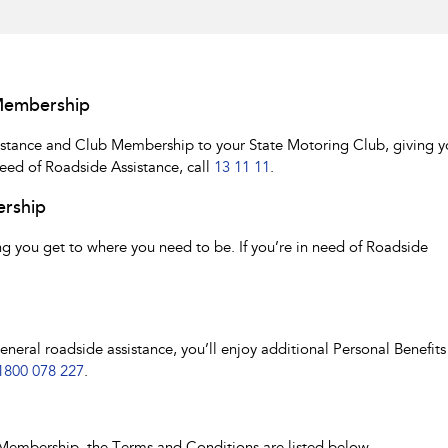
Membership
istance and Club Membership to your State Motoring Club, giving y
need of Roadside Assistance, call
13 11 11
.
ership
 you get to where you need to be. If you’re in need of Roadside
ral roadside assistance, you’ll enjoy additional Personal Benefits 
1800 078 227
.