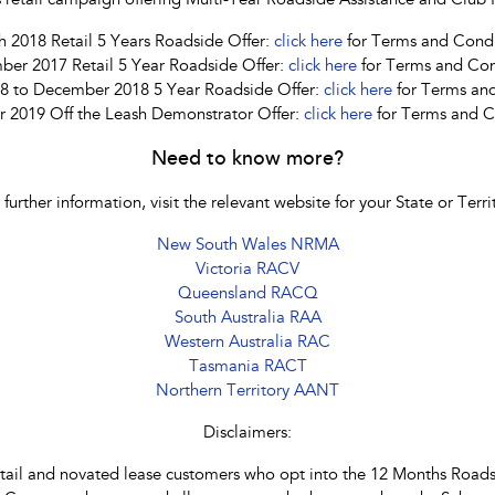
les retail campaign offering Multi-Year Roadside Assistance and Cl
 2018 Retail 5 Years Roadside Offer:
click here
for Terms and Condi
ber 2017 Retail 5 Year Roadside Offer:
click here
for Terms and Con
8 to December 2018 5 Year Roadside Offer:
click here
for Terms and
2019 Off the Leash Demonstrator Offer:
click here
for Terms and C
Need to know more?
 further information, visit the relevant website for your State or Terri
New South Wales NRMA
Victoria RACV
Queensland RACQ
South Australia RAA
Western Australia RAC
Tasmania RACT
Northern Territory AANT
Disclaimers:
etail and novated lease customers who opt into the 12 Months Roadsi