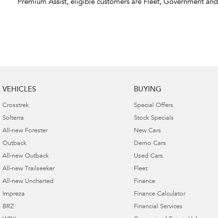
Premium Assist, eligible customers are Fleet, Government an
VEHICLES
BUYING
Crosstrek
Special Offers
Solterra
Stock Specials
All-new Forester
New Cars
Outback
Demo Cars
All-new Outback
Used Cars
All-new Trailseeker
Fleet
All-new Uncharted
Finance
Impreza
Finance Calculator
BRZ
Financial Services