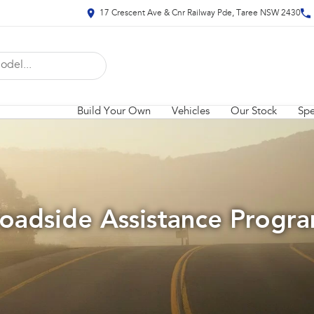
17 Crescent Ave & Cnr Railway Pde, Taree NSW 2430
Build Your Own
Vehicles
Our Stock
Spe
oadside Assistance Progr