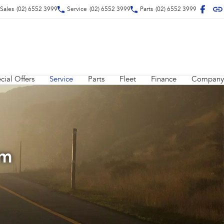
Sales
(02) 6552 3999
Service
(02) 6552 3999
Parts
(02) 6552 3999
cial Offers
Service
Parts
Fleet
Finance
Company
am