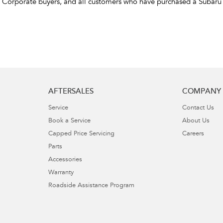
d Corporate buyers, and all customers who have purchased a Subaru
AFTERSALES
COMPANY
Service
Contact Us
Book a Service
About Us
Capped Price Servicing
Careers
Parts
Accessories
Warranty
Roadside Assistance Program