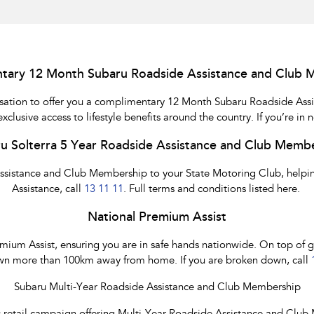
tary 12 Month Subaru Roadside Assistance and Club 
nisation to offer you a complimentary 12 Month Subaru Roadside Ass
usive access to lifestyle benefits around the country. If you’re in 
u Solterra 5 Year Roadside Assistance and Club Memb
Assistance and Club Membership to your State Motoring Club, helping
Assistance, call
13 11 11
. Full terms and conditions listed here.
National Premium Assist
um Assist, ensuring you are in safe hands nationwide. On top of gene
n more than 100km away from home. If you are broken down, call
Subaru Multi-Year Roadside Assistance and Club Membership