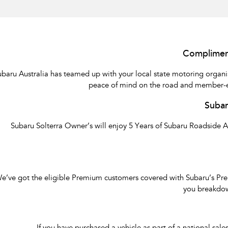
Complimen
ubaru Australia has teamed up with your local state motoring orga
peace of mind on the road and member-excl
Subar
Subaru Solterra Owner’s will enjoy 5 Years of Subaru Roadside 
e’ve got the eligible Premium customers covered with Subaru’s Premi
you breakdow