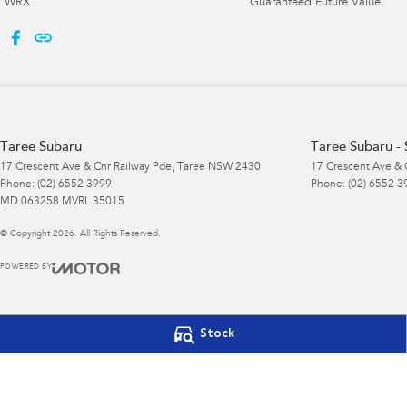
WRX
Guaranteed Future Value
Taree Subaru
Taree Subaru - 
17 Crescent Ave & Cnr Railway Pde
,
Taree
NSW
2430
17 Crescent Ave & 
Phone:
(02) 6552 3999
Phone:
(02) 6552 3
MD 063258 MVRL 35015
© Copyright
2026
. All Rights Reserved.
POWERED BY
CMS Login
Visit iMotor
Stock