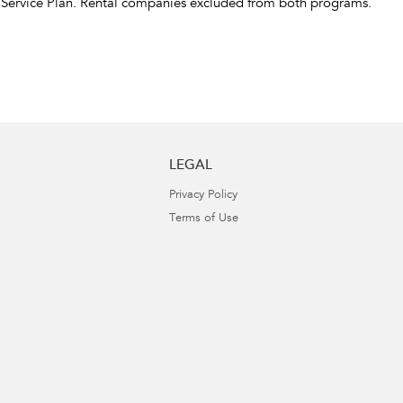
 Service Plan. Rental companies excluded from both programs.
LEGAL
Privacy Policy
Terms of Use