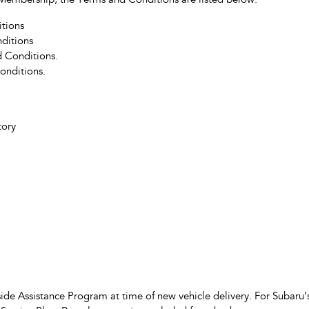
ub Membership, the Terms and Conditions are listed below.
tions
ditions
 Conditions.
onditions.
tory
de Assistance Program at time of new vehicle delivery. For Subaru’