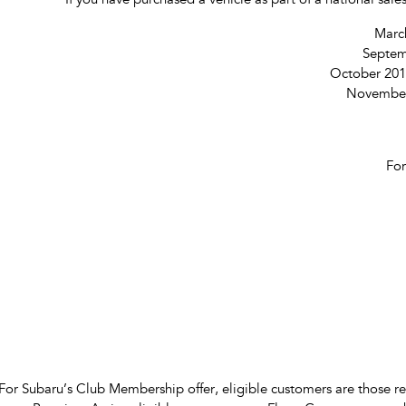
If you have purchased a vehicle as part of a national sa
March
Septem
October 201
November 
For
For Subaru’s Club Membership offer, eligible customers are those r