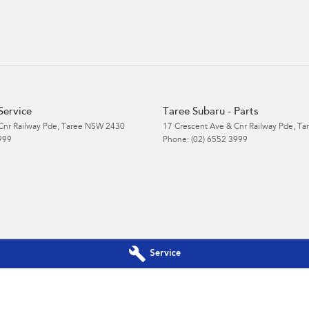
Service
Taree Subaru - Parts
Cnr Railway Pde
,
Taree
NSW
2430
17 Crescent Ave & Cnr Railway Pde
,
Ta
999
Phone:
(02) 6552 3999
Service