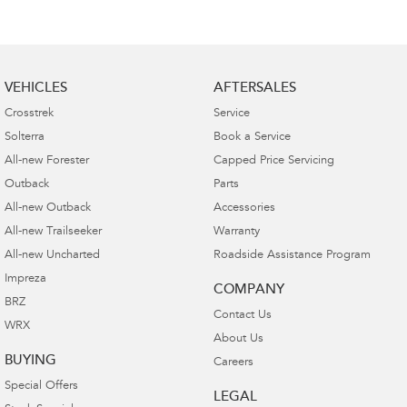
VEHICLES
AFTERSALES
Crosstrek
Service
Solterra
Book a Service
All-new Forester
Capped Price Servicing
Outback
Parts
All-new Outback
Accessories
All-new Trailseeker
Warranty
All-new Uncharted
Roadside Assistance Program
Impreza
COMPANY
BRZ
Contact Us
WRX
About Us
BUYING
Careers
Special Offers
LEGAL