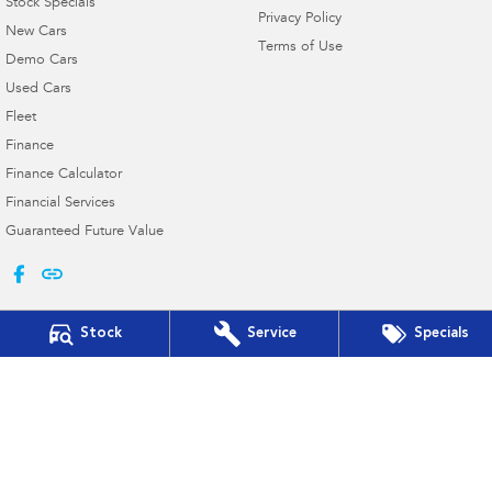
Stock Specials
Privacy Policy
New Cars
Terms of Use
Demo Cars
Used Cars
Fleet
Finance
Finance Calculator
Financial Services
Guaranteed Future Value
Stock
Service
Specials
Taree Subaru
17 Crescent Ave & Cnr Railway Pde
,
Taree
NSW
2430
Phone:
(02) 6552 3999
MD 063258 MVRL 35015