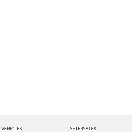
Impreza
WRX
Performance
BRZ
WRX
Hybrid
All-new Forester
Crosstrek
inc. Hybrid
inc. Hybrid
Electric
Solterra
All-new Trailseeker
Electric
Electric
All-new Uncharted
Electric
VEHICLES
AFTERSALES