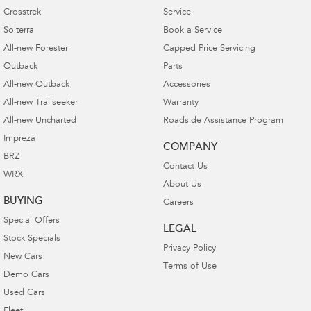
Crosstrek
Service
Solterra
Book a Service
All-new Forester
Capped Price Servicing
Outback
Parts
All-new Outback
Accessories
All-new Trailseeker
Warranty
All-new Uncharted
Roadside Assistance Program
Impreza
COMPANY
BRZ
Contact Us
WRX
About Us
BUYING
Careers
Special Offers
LEGAL
Stock Specials
Privacy Policy
New Cars
Terms of Use
Demo Cars
Used Cars