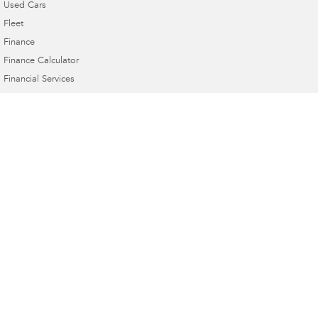
Used Cars
Fleet
Finance
Finance Calculator
Financial Services
Guaranteed Future Value
Taree Subaru
17 Crescent Ave & Cnr Railway Pde
,
Taree
NSW
2430
Phone:
(02) 6552 3999
MD 063258 MVRL 35015
Taree Subaru - Service
17 Crescent Ave & Cnr Railway Pde
,
Taree
NSW
2430
Phone:
(02) 6552 3999