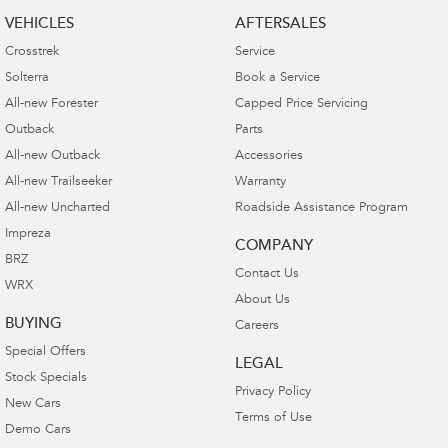
VEHICLES
AFTERSALES
Crosstrek
Service
Solterra
Book a Service
All-new Forester
Capped Price Servicing
Outback
Parts
All-new Outback
Accessories
All-new Trailseeker
Warranty
All-new Uncharted
Roadside Assistance Program
Impreza
COMPANY
BRZ
Contact Us
WRX
About Us
BUYING
Careers
Special Offers
LEGAL
Stock Specials
Privacy Policy
New Cars
Terms of Use
Demo Cars