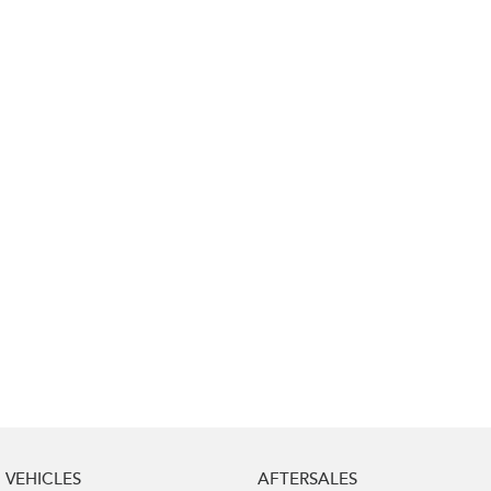
Impreza
WRX
Performance
BRZ
WRX
Hybrid
All-new Forester
Crosstrek
inc. Hybrid
inc. Hybrid
Electric
Solterra
All-new Trailseeker
Electric
Electric
All-new Uncharted
Electric
VEHICLES
AFTERSALES