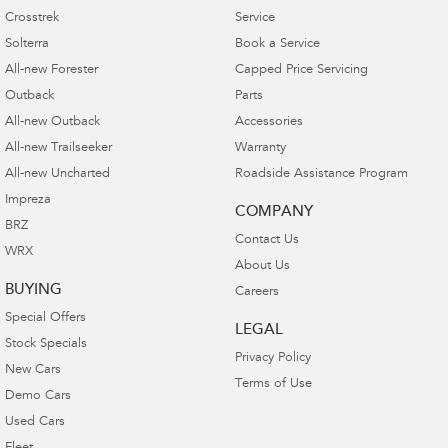
Crosstrek
Service
Solterra
Book a Service
All-new Forester
Capped Price Servicing
Outback
Parts
All-new Outback
Accessories
All-new Trailseeker
Warranty
All-new Uncharted
Roadside Assistance Program
Impreza
COMPANY
BRZ
Contact Us
WRX
About Us
BUYING
Careers
Special Offers
LEGAL
Stock Specials
Privacy Policy
New Cars
Terms of Use
Demo Cars
Used Cars