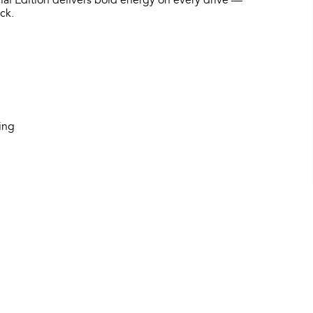
ial Edition delivers bold energy on every drive —
ck.
hing