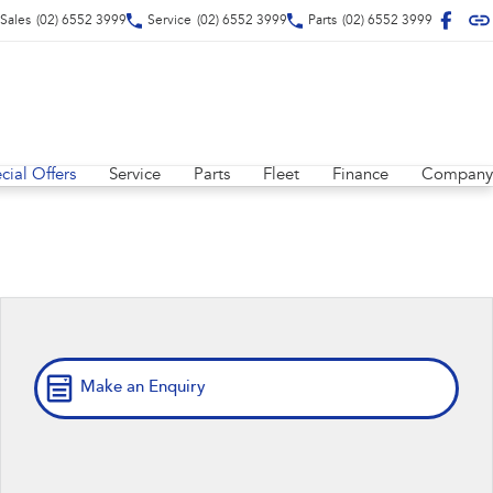
Sales
(02) 6552 3999
Service
(02) 6552 3999
Parts
(02) 6552 3999
cial Offers
Service
Parts
Fleet
Finance
Company
Make an Enquiry