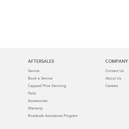
AFTERSALES
COMPANY
Service
Contact Us
Book a Service
About Us
Capped Price Servicing
Careers
Parts
Accessories
Warranty
Roadside Assistance Program