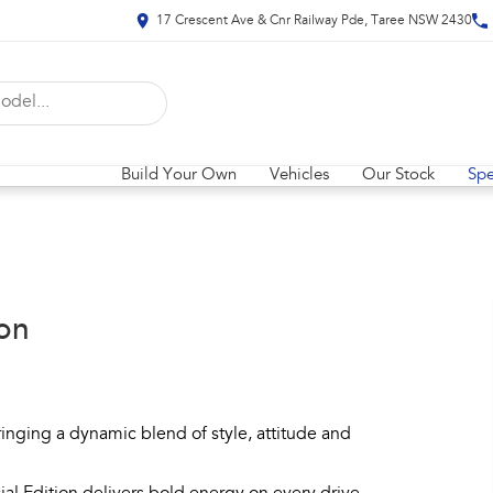
17 Crescent Ave & Cnr Railway Pde, Taree NSW 2430
Build Your Own
Vehicles
Our Stock
Spe
on
inging a dynamic blend of style, attitude and