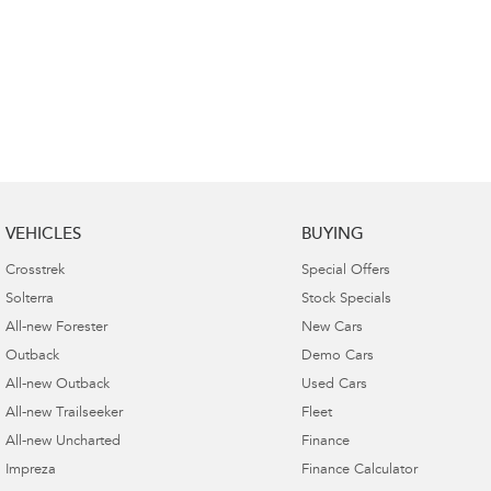
VEHICLES
BUYING
Crosstrek
Special Offers
Solterra
Stock Specials
All-new Forester
New Cars
Outback
Demo Cars
All-new Outback
Used Cars
All-new Trailseeker
Fleet
All-new Uncharted
Finance
Impreza
Finance Calculator