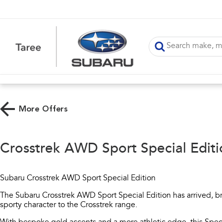
More Offers
Crosstrek AWD Sport Special Editi
Subaru Crosstrek AWD Sport Special Edition
The Subaru Crosstrek AWD Sport Special Edition has arrived, br
sporty character to the Crosstrek range.