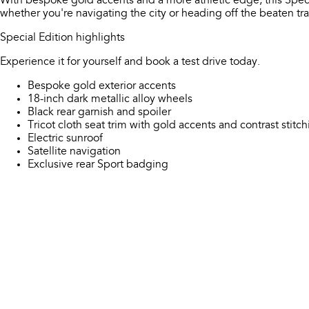
With bespoke gold accents and a more athletic edge, this Spec
whether you're navigating the city or heading off the beaten tra
Special Edition highlights
Experience it for yourself and book a test drive today.
Bespoke gold exterior accents
18-inch dark metallic alloy wheels
Black rear garnish and spoiler
Tricot cloth seat trim with gold accents and contrast stitc
Electric sunroof
Satellite navigation
Exclusive rear Sport badging