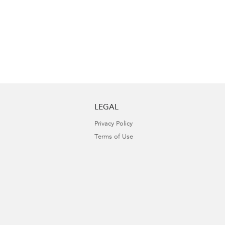
LEGAL
Privacy Policy
Terms of Use