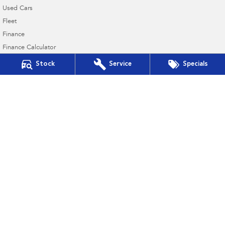
Used Cars
Fleet
Finance
Finance Calculator
Financial Services
Stock
Service
Specials
Guaranteed Future Value
Taree Subaru
17 Crescent Ave & Cnr Railway Pde
,
Taree
NSW
2430
Phone:
(02) 6552 3999
MD 063258 MVRL 35015
Taree Subaru - Service
17 Crescent Ave & Cnr Railway Pde
,
Taree
NSW
2430