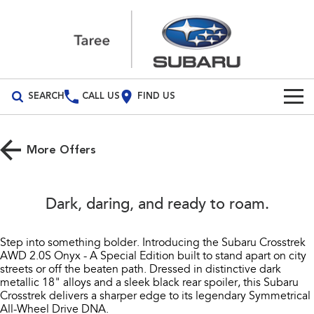
SEARCH
CALL US
FIND US
Build Your Own
More Offers
Vehicles
All Vehicles
Our Stock
Dark, daring, and ready to roam.​
Crosstrek
Solterra
New Cars
Special Offers
inc. Hybrid
Electric
Step into something bolder. Introducing the Subaru Crosstrek
AWD 2.0S Onyx - A Special Edition built to stand apart on city
Demo Cars
All-new Forester
Outback
Service
Special Offers
streets or off the beaten path. Dressed in distinctive dark
inc. Hybrid
metallic 18" alloys and a sleek black rear spoiler, this Subaru
Used Cars
Stock Specials
Service
Parts
Crosstrek delivers a sharper edge to its legendary Symmetrical
All-new Outback
All-new Trailseeker
All-Wheel Drive DNA.​
inc. Wilderness
Electric