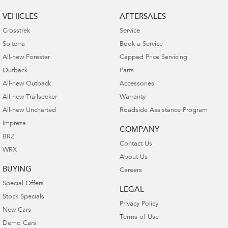
VEHICLES
AFTERSALES
Crosstrek
Service
Solterra
Book a Service
All-new Forester
Capped Price Servicing
Outback
Parts
All-new Outback
Accessories
All-new Trailseeker
Warranty
All-new Uncharted
Roadside Assistance Program
Impreza
COMPANY
BRZ
Contact Us
WRX
About Us
BUYING
Careers
Special Offers
LEGAL
Stock Specials
Privacy Policy
New Cars
Terms of Use
Demo Cars