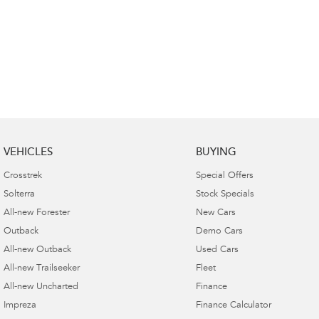
VEHICLES
BUYING
Crosstrek
Special Offers
Solterra
Stock Specials
All-new Forester
New Cars
Outback
Demo Cars
All-new Outback
Used Cars
All-new Trailseeker
Fleet
All-new Uncharted
Finance
Impreza
Finance Calculator