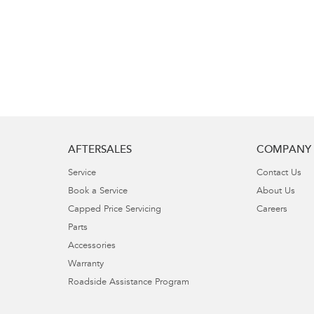
AFTERSALES
COMPANY
Service
Contact Us
Book a Service
About Us
Capped Price Servicing
Careers
Parts
Accessories
Warranty
Roadside Assistance Program