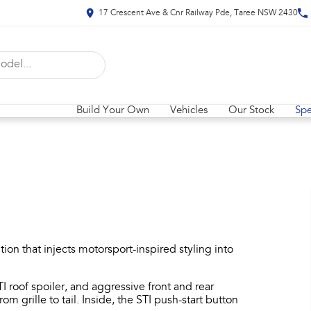
17 Crescent Ave & Cnr Railway Pde, Taree NSW 2430
Build Your Own
Vehicles
Our Stock
Spe
on that injects motorsport-inspired styling into
I roof spoiler, and aggressive front and rear
rom grille to tail. Inside, the STI push-start button