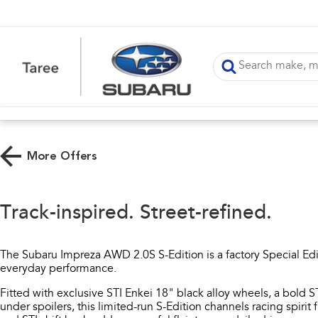
More Offers
Track-inspired. Street-refined.
The Subaru Impreza AWD 2.0S S-Edition is a factory Special Editi
everyday performance.​
Fitted with exclusive STI Enkei 18" black alloy wheels, a bold ST
under spoilers, this limited-run S-Edition channels racing spirit f