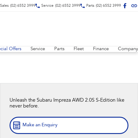
Sales
(02) 6552 3999
Service
(02) 6552 3999
Parts
(02) 6552 3999
cial Offers
Service
Parts
Fleet
Finance
Company
Unleash the Subaru Impreza AWD 2.0S S-Edition like
never before.
Make an Enquiry