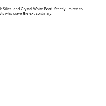
 Silica, and Crystal White Pearl. Strictly limited to
asts who crave the extraordinary.