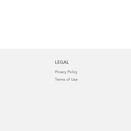
LEGAL
Privacy Policy
Terms of Use