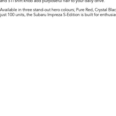
and STI shift knob add purposeful flair to your daily drive.​
Available in three stand-out hero colours; Pure Red, Crystal Black
just 100 units, the Subaru Impreza S-Edition is built for enthusi