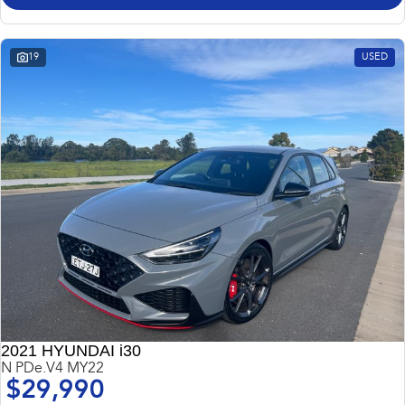
Impreza
WRX
Performance
19
USED
BRZ
WRX
Hybrid
All-new Forester
Crosstrek
inc. Hybrid
inc. Hybrid
Electric
Solterra
All-new Trailseeker
Electric
Electric
All-new Uncharted
Electric
2021 HYUNDAI i30
N PDe.V4 MY22
$29,990