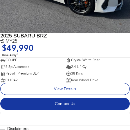
2025 SUBARU BRZ
tS MY25
$49,990
1
Drive Away
COUPE
Crystal White Pearl
6 Sp Automatic
2.4 L 4 Cyl
Petrol - Premium ULP
38 Kms
011042
Rear Wheel Drive
View Details
Contact Us
Disclaimers