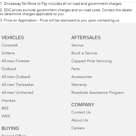
1
.
Driveaway No More to Pay includes all on road and government charges.
2
.
EGC prices exclude government charges and on-road costs. Contact the dealer
to determine charges applicable to you.
3
.
Price on Application - Price will be disclosed to you upon contacting us.
VEHICLES
AFTERSALES
Crosstrek
Service
Solterra
Book a Service
All-new Forester
Capped Price Servicing
Outback
Parts
All-new Outback
Accessories
All-new Trailseeker
Warranty
All-new Uncharted
Roadside Assistance Program
Impreza
COMPANY
BRZ
Contact Us
WRX
About Us
BUYING
Careers