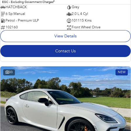
2
EGC - Excluding Government Charges
HATCHBACK
Grey
6 Sp Manual
2.0 L 4 Cyl
Petrol - Premium ULP
101115 Kms
102160
Front Wheel Drive
View Details
Contact Us
33
NEW