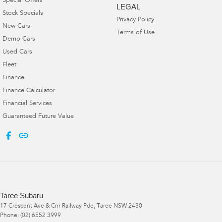
Special Offers
LEGAL
Stock Specials
Privacy Policy
New Cars
Terms of Use
Demo Cars
Used Cars
Fleet
Finance
Finance Calculator
Financial Services
Guaranteed Future Value
Taree Subaru
17 Crescent Ave & Cnr Railway Pde
,
Taree
NSW
2430
Phone:
(02) 6552 3999