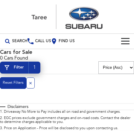
SEARCH
CALL US
FIND US
Cars for Sale
Build Your Own
0 Cars Found
1
Filter
Vehicles
All Vehicles
Reset Filters
Our Stock
Crosstrek
Solterra
New Cars
Special Offers
inc. Hybrid
Electric
Disclaimers
Demo Cars
All-new Forester
Outback
Special Offers
Service
1
.
Driveaway No More to Pay includes all on road and government charges.
inc. Hybrid
2
.
EGC prices exclude government charges and on-road costs. Contact the dealer
to determine charges applicable to you.
Used Cars
Stock Specials
Service
Parts
All-new Outback
All-new Trailseeker
3
.
Price on Application - Price will be disclosed to you upon contacting us.
inc. Wilderness
Electric