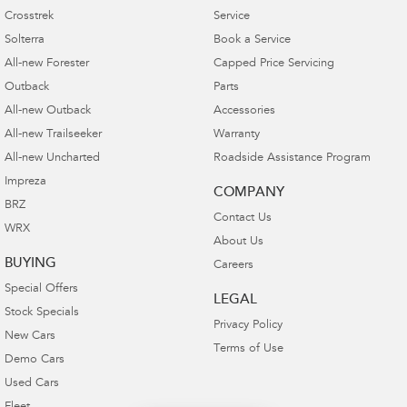
Crosstrek
Service
Solterra
Book a Service
All-new Forester
Capped Price Servicing
Outback
Parts
All-new Outback
Accessories
All-new Trailseeker
Warranty
All-new Uncharted
Roadside Assistance Program
Impreza
COMPANY
BRZ
Contact Us
WRX
About Us
BUYING
Careers
Special Offers
LEGAL
Stock Specials
Privacy Policy
New Cars
Terms of Use
Demo Cars
Used Cars