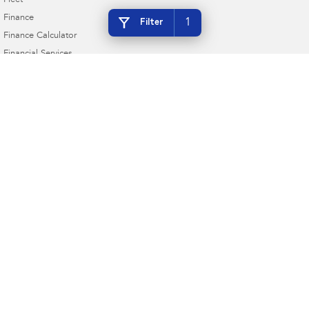
Fleet
Finance
1
Filter
Finance Calculator
Financial Services
Guaranteed Future Value
Taree Subaru
17 Crescent Ave & Cnr Railway Pde
,
Taree
NSW
2430
Phone:
(02) 6552 3999
MD 063258 MVRL 35015
Taree Subaru - Service
17 Crescent Ave & Cnr Railway Pde
,
Taree
NSW
2430
Phone:
(02) 6552 3999