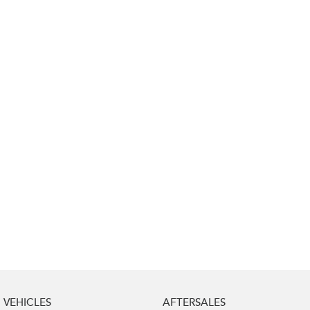
Impreza
WRX
Performance
BRZ
WRX
Hybrid
All-new Forester
Crosstrek
inc. Hybrid
inc. Hybrid
Electric
Solterra
All-new Trailseeker
Electric
Electric
All-new Uncharted
Electric
VEHICLES
AFTERSALES